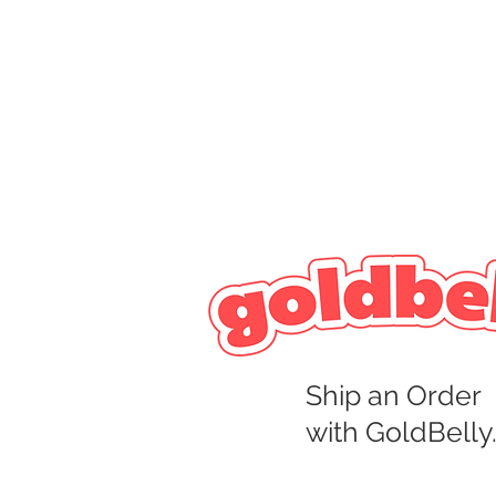
Ship an Order
with GoldBelly