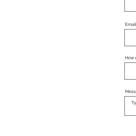
Emai
How d
Mess