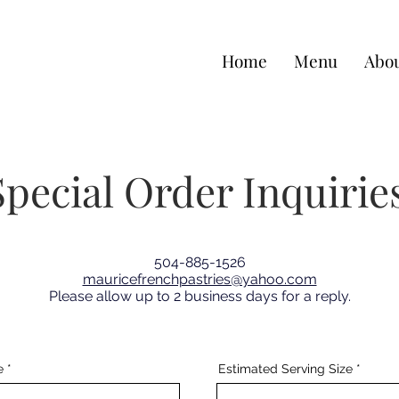
Home
Menu
Abou
Special Order Inquirie
504-885-1526
mauricefrenchpastries@yahoo.com
Please allow up to 2 business days for a reply.
e
Estimated Serving Size