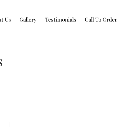
t Us
Gallery
Testimonials
Call To Order
s