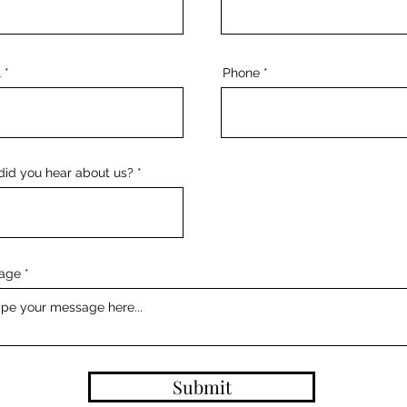
l
Phone
id you hear about us?
age
Submit