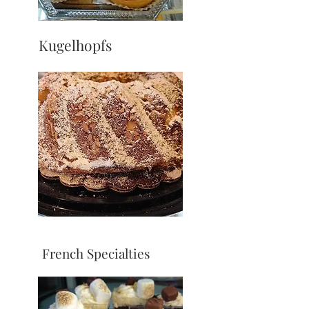
Kugelhopfs
French Specialties