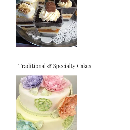
Traditional & Specialty Cakes