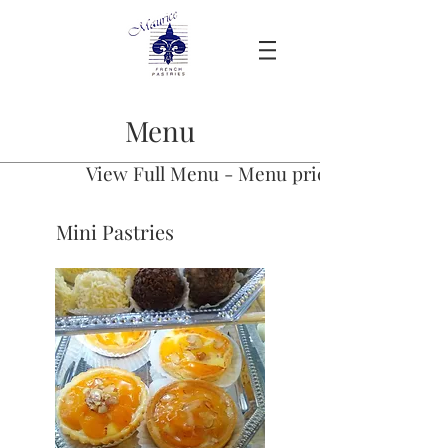
Menu
View Full Menu - Menu prices have to be u
Mini Pastries