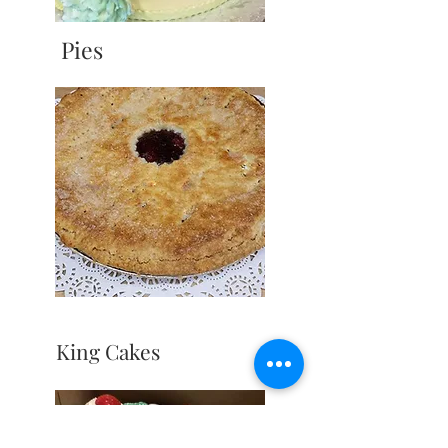
Pies
King Cakes