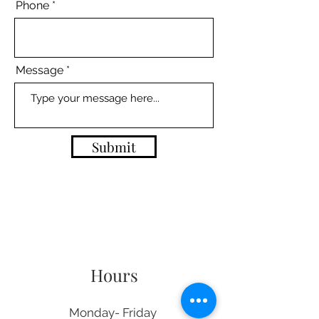
Phone
Message
Submit
Hours
Monday- Friday