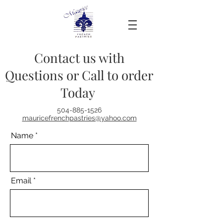
Contact us with
Questions or Call to order
Today
504-885-1526
mauricefrenchpastries@yahoo.com
Name
Email